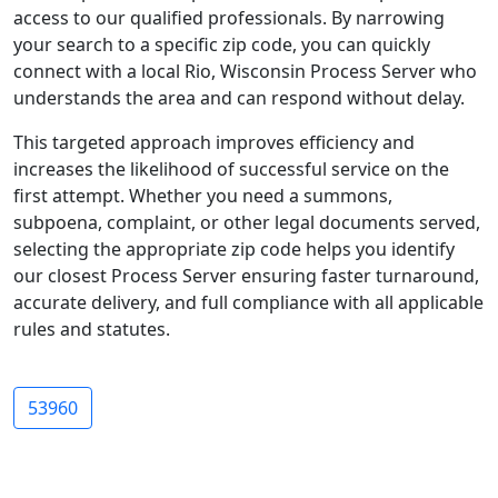
access to our qualified professionals. By narrowing
your search to a specific zip code, you can quickly
connect with a local Rio, Wisconsin Process Server who
understands the area and can respond without delay.
This targeted approach improves efficiency and
increases the likelihood of successful service on the
first attempt. Whether you need a summons,
subpoena, complaint, or other legal documents served,
selecting the appropriate zip code helps you identify
our closest Process Server ensuring faster turnaround,
accurate delivery, and full compliance with all applicable
rules and statutes.
53960