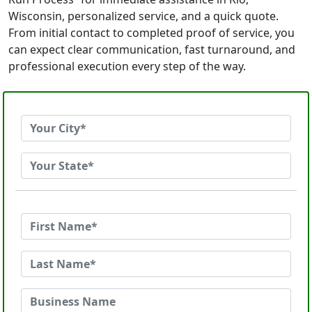
Wisconsin, personalized service, and a quick quote.
From initial contact to completed proof of service, you
can expect clear communication, fast turnaround, and
professional execution every step of the way.