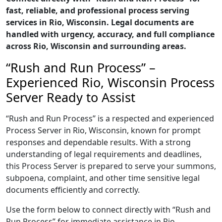
fast, reliable, and professional process serving
services in Rio, Wisconsin. Legal documents are
handled with urgency, accuracy, and full compliance
across Rio, Wisconsin and surrounding areas.
“Rush and Run Process” –
Experienced Rio, Wisconsin Process
Server Ready to Assist
“Rush and Run Process” is a respected and experienced
Process Server in Rio, Wisconsin, known for prompt
responses and dependable results. With a strong
understanding of legal requirements and deadlines,
this Process Server is prepared to serve your summons,
subpoena, complaint, and other time sensitive legal
documents efficiently and correctly.
Use the form below to connect directly with “Rush and
Run Process” for immediate assistance in Rio,