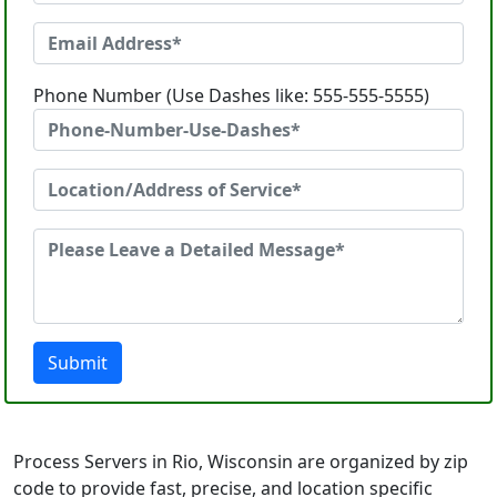
Phone Number (Use Dashes like: 555-555-5555)
Submit
Process Servers in Rio, Wisconsin are organized by zip
code to provide fast, precise, and location specific