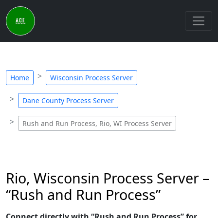
Home
Wisconsin Process Server
Dane County Process Server
Rush and Run Process, Rio, WI Process Server
Rio, Wisconsin Process Server –
“Rush and Run Process”
Connect directly with “Rush and Run Process” for